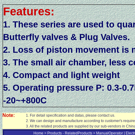
Features:
1. These series are used to quar
Butterfly valves & Plug Valves.
2. Loss of piston movement is
3. The small air chamber, less c
4. Compact and light weight
5. Operating pressure P: 0.3-0
-20~+800C
Note:
1. For detail specification and datas, please contact us.
2. We can design and manufacture according to customer's requir
3. All the related products are supplied by our sub-vendors in Chin
Home >
Products - RelatedProducts
> ManualOperator
| Elect