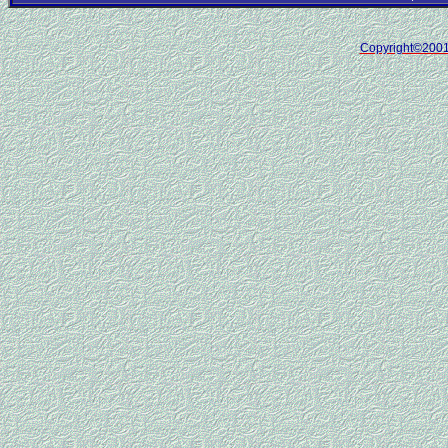
Copyright©200