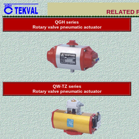
RELATED 
QGH series
Rotary valve pneumatic actuator
QW-TZ series
Rotary valve pneumatic actuator