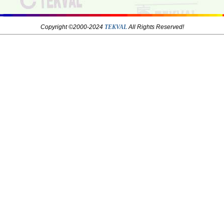
Copyright ©2000-2024
TEKVAL
All Rights Reserved!