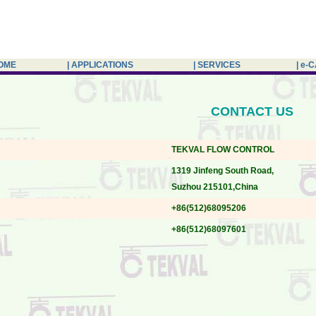
HOME
| APPLICATIONS
| SERVICES
| e-
CONTACT US
TEKVAL FLOW CONTROL
1319 Jinfeng South Road,
Suzhou 215101,China
+86(512)68095206
+86(512)68097601