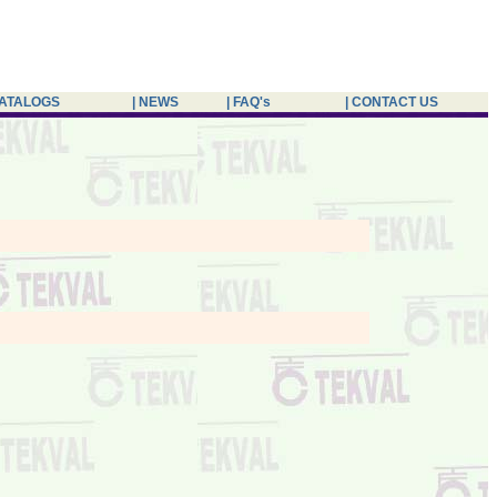
CATALOGS
| NEWS
| FAQ's
| CONTACT US