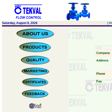
Saturday, August 8, 2026
| 
Company
Address
Phone
Fax